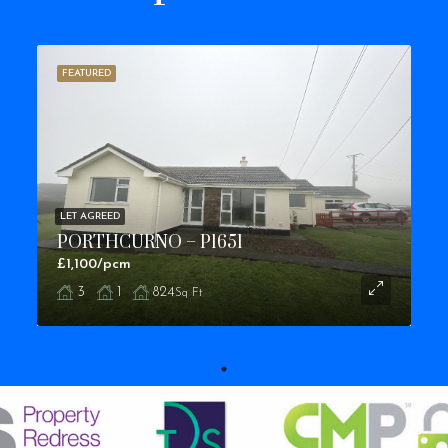
FEATURED
LET AGREED
PORTHCURNO – P1651
£1,100/pcm
3
1
824
Sq Ft