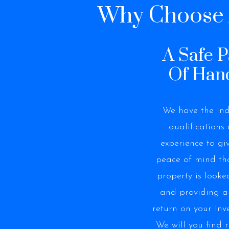
Why Choose A
A Safe P
Of Han
We have the ind
qualifications
experience to gi
peace of mind th
property is looke
and providing 
return on your inv
We will you find r