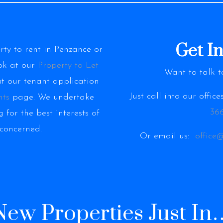
Get I
erty to rent in Penzance or
ok at our
Property to Let
Want to talk t
ut our tenant application
Just call into our offic
nts
page. We undertake
366
 for the best interests of
 concerned.
Or email us:
office
New Properties Just In