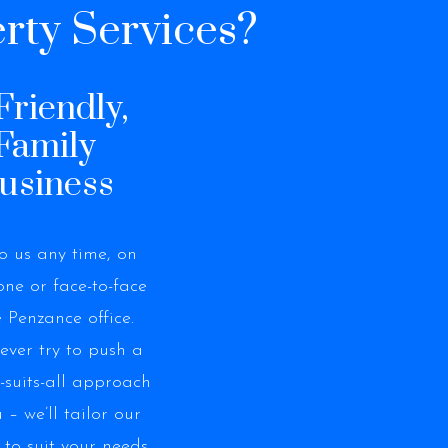
rty Services?
Friendly,
Family
usiness
to us any time, on
ne or face-to-face
e Penzance office.
never try to push a
e-suits-all approach
 – we’ll tailor our
 to suit your needs.