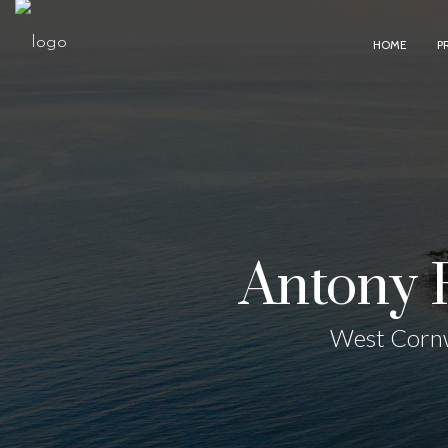
HOME
P
Antony 
West Cornw