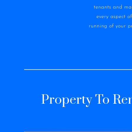
tenants and m
every aspect of
running of your p
Property To Ren