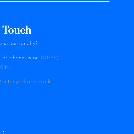
n Touch
o us personally?
es or phone us on
(01736)
544.
@antonyrichards.co.uk
…