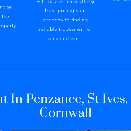
will help with everything
anage
from pricing your
 the
property to finding
roperty.
reliable tradesmen for
remedial work.
t In Penzance, St Ives
Cornwall