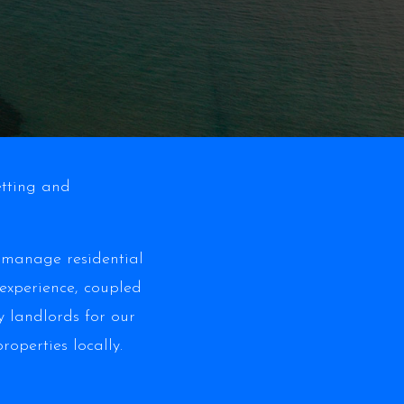
etting and
y manage residential
 experience, coupled
 landlords for our
operties locally.