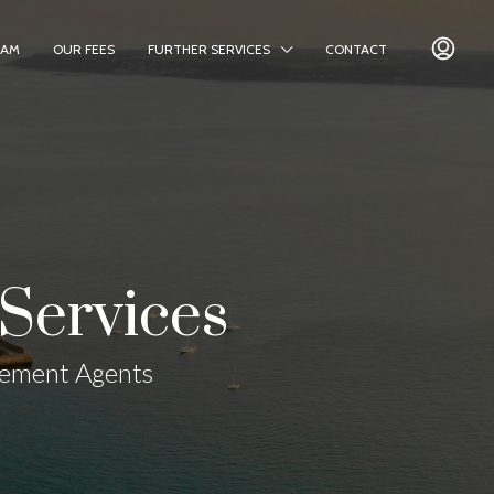
EAM
OUR FEES
FURTHER SERVICES
CONTACT
Services
gement Agents