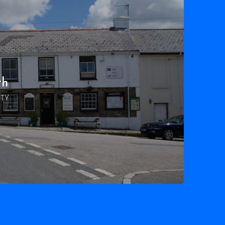
th
RTY