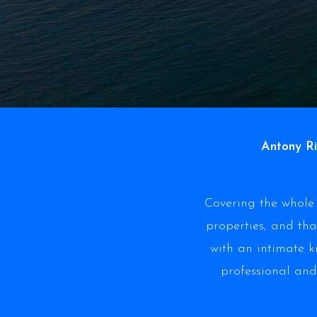
Antony Ri
Covering the whole 
properties, and tha
with an intimate 
professional and