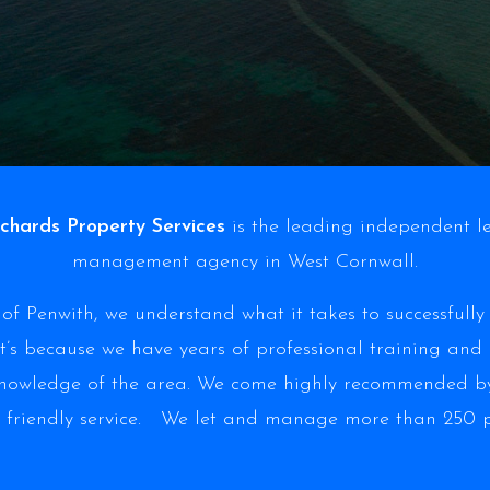
chards Property Services
is the leading independent l
management agency in West Cornwall.
of Penwith, we understand what it takes to successfull
t’s because we have years of professional training and
knowledge of the area. We come highly recommended by
 friendly service. We let and manage more than 250 pr