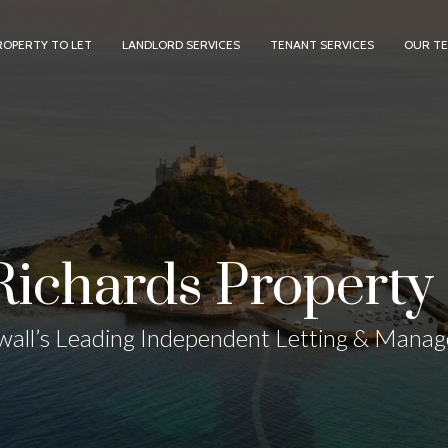
ROPERTY TO LET
LANDLORD SERVICES
TENANT SERVICES
OUR T
Richards Property 
all’s Leading Independent Letting & Mana