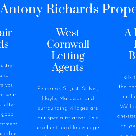
ntony Richards Prope
air
West
A 
ds
Cornwall
Letting
B
Agents
ustry
 and
Talk 
ve you
the pho
Penzance, St Just, St Ives,
at your
in th
Hayle, Marazion and
d after
We’ll 
surrounding villages are
a good
one-siz
our specialist areas. Our
estment.
on you
excellent local knowledge
eliable
services