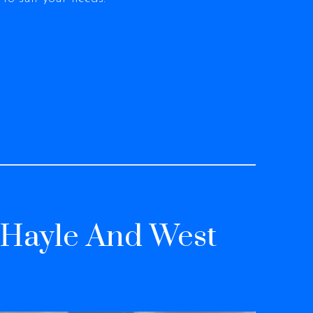
, Hayle And West