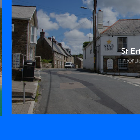
St Er
1 PROPE