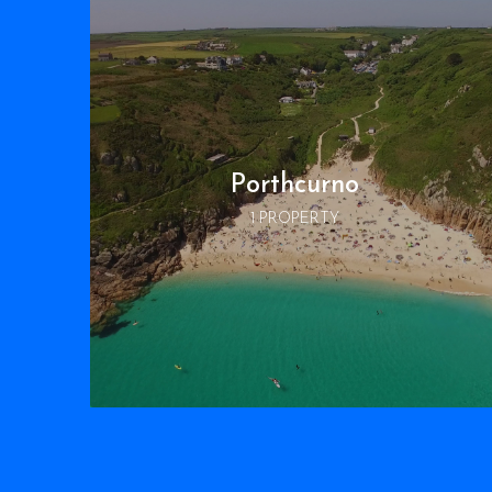
Porthcurno
1 PROPERTY