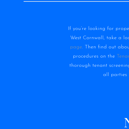
If you’re looking for prop
West Cornwall, take a lo
page
. Then find out abo
procedures on the
Tena
thorough tenant screening
all parties